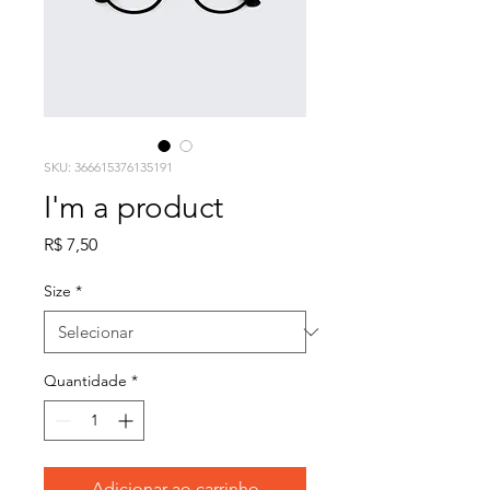
SKU: 366615376135191
I'm a product
Preço
R$ 7,50
Size
*
Quantidade
*
Adicionar ao carrinho