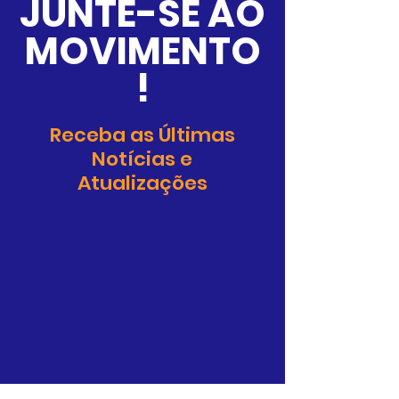
JUNTE-SE AO
policy is a great way to build trust 
confidence.
and reassure your customers that 
MOVIMENTO
they can buy from you with 
confidence.
!
Receba as Últimas
Notícias e
Atualizações