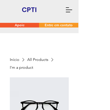
CPTI
Apoie
Entre em contato
Início
All Products
I'm a product