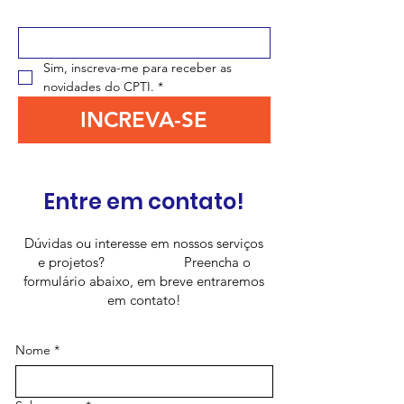
Digite seu e-mail aqui
*
Sim, inscreva-me para receber as 
novidades do CPTI.
*
INCREVA-SE
Entre em contato!
Dúvidas ou interesse em nossos serviços
e projetos? Preencha o
formulário abaixo, em breve entraremos
em contato!
Nome
*