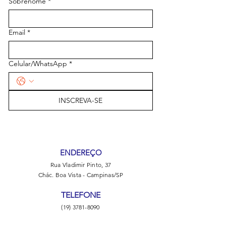
Sobrenome
*
Email
*
Celular/WhatsApp
*
INSCREVA-SE
ENDEREÇO
Rua Vladimir Pinto, 37
Chác. Boa Vista - Campinas/SP
TELEFONE
(19) 3781-8090